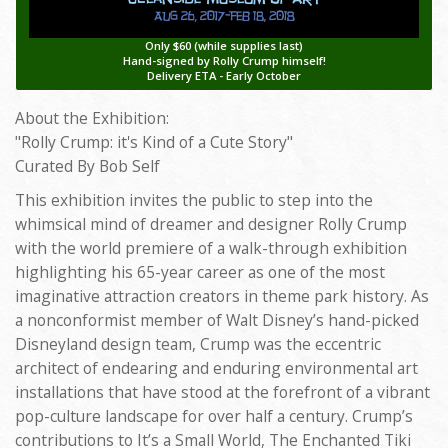
Only $60 (while supplies last)
Hand-signed by Rolly Crump himself!
Delivery ETA - Early October
About the Exhibition:
"Rolly Crump: it's Kind of a Cute Story"
Curated By Bob Self
This exhibition invites the public to step into the
whimsical mind of dreamer and designer Rolly Crump
with the world premiere of a walk-through exhibition
highlighting his 65-year career as one of the most
imaginative attraction creators in theme park history. As
a nonconformist member of Walt Disney’s hand-picked
Disneyland design team, Crump was the eccentric
architect of endearing and enduring environmental art
installations that have stood at the forefront of a vibrant
pop-culture landscape for over half a century. Crump’s
contributions to It’s a Small World, The Enchanted Tiki