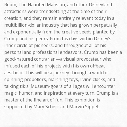
Room, The Haunted Mansion, and other Disneyland
attractions were trendsetting at the time of their
creation, and they remain entirely relevant today in a
multibillion-dollar industry that has grown perpetually
and exponentially from the creative seeds planted by
Crump and his peers. From his days within Disney’s
inner circle of pioneers, and throughout all of his
personal and professional endeavors, Crump has been a
good-natured contrarian—a visual provocateur who
infused each of his projects with his own offbeat
aesthetic. This will be a journey through a world of
spinning propellers, marching toys, living clocks, and
talking tikis. Museum-goers of all ages will encounter
magic, humor, and inspiration at every turn. Crump is a
master of the fine art of fun. This exhibition is
supported by Mary Scherr and Marvin Sippel.