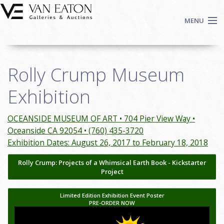
Skip to main content
MENU
Shop Now
Rolly Crump Museum
Auctions
Events
Exhibition
We Buy Art
Fine Art
OCEANSIDE MUSEUM OF ART • 704 Pier View Way •
Oceanside CA 92054 • (760) 435-3720
Contact
Exhibition Dates: August 26, 2017 to February 18, 2018
Login
Rolly Crump: Projects of a Whimsical Earth Book - Kickstarter
Sign up
Project
Search
Limited Edition Exhibition Event Poster
PRE-ORDER NOW