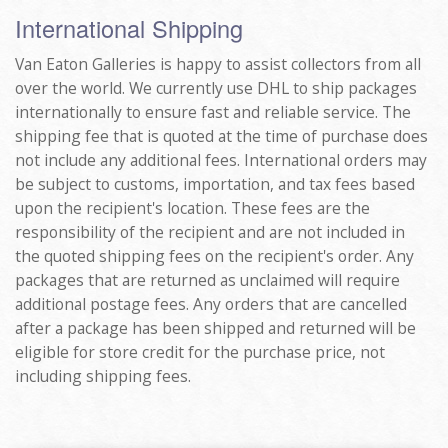
International Shipping
Van Eaton Galleries is happy to assist collectors from all
over the world. We currently use DHL to ship packages
internationally to ensure fast and reliable service. The
shipping fee that is quoted at the time of purchase does
not include any additional fees. International orders may
be subject to customs, importation, and tax fees based
upon the recipient's location. These fees are the
responsibility of the recipient and are not included in
the quoted shipping fees on the recipient's order. Any
packages that are returned as unclaimed will require
additional postage fees. Any orders that are cancelled
after a package has been shipped and returned will be
eligible for store credit for the purchase price, not
including shipping fees.