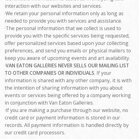
interaction with our websites and services.
·We retain your personal information only as long as
needed to provide you with services and assistance.
·The personal information that we collect is used to
provide you with the specific services being requested,
offer personalized services based upon your collecting
preferences, and send you emails or physical mailers to
keep you aware of upcoming events and art availability.
·
VAN EATON GALLERIES NEVER SELLS OUR MAILING LIST
TO OTHER COMPANIES OR INDIVIDUALS
. If your
information is shared with any other company, it is with
the intention of sharing information with you about
events or services being offered by a company working
in conjunction with Van Eaton Galleries.
·If you are making a purchase through our website, no
credit card or payment information is stored in our
records. All payment information is handled directly by
our credit card processors.