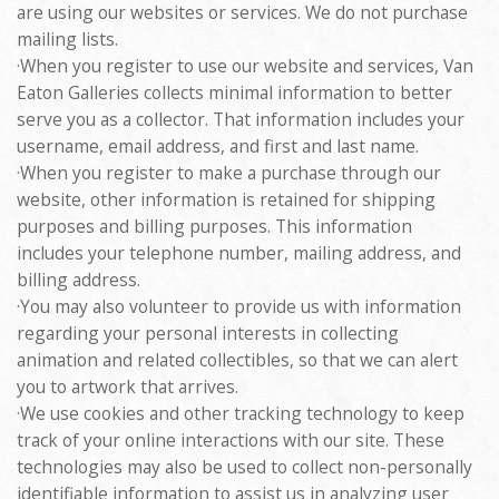
are using our websites or services. We do not purchase
mailing lists.
·When you register to use our website and services, Van
Eaton Galleries collects minimal information to better
serve you as a collector. That information includes your
username, email address, and first and last name.
·When you register to make a purchase through our
website, other information is retained for shipping
purposes and billing purposes. This information
includes your telephone number, mailing address, and
billing address.
·You may also volunteer to provide us with information
regarding your personal interests in collecting
animation and related collectibles, so that we can alert
you to artwork that arrives.
·We use cookies and other tracking technology to keep
track of your online interactions with our site. These
technologies may also be used to collect non-personally
identifiable information to assist us in analyzing user