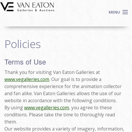
Skip to main content
MENU
Shop Now
Policies
Auctions
Events
Terms of Use
We Buy Art
Fine Art
Thank you for visiting Van Eaton Galleries at
Contact
www.vegalleries.com
. Our goal is to provide a
comprehensive experience for the animation collector
Login
and fan alike. Van Eaton Galleries allows the use of our
Sign up
website in accordance with the following conditions.
By using
www.vegalleries.com
, you agree to these
Search
conditions. Please take the time to thoroughly read
them.
Our website provides a variety of imagery, information,