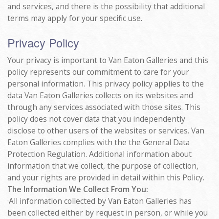
and services, and there is the possibility that additional
terms may apply for your specific use.
Privacy Policy
Your privacy is important to Van Eaton Galleries and this
policy represents our commitment to care for your
personal information. This privacy policy applies to the
data Van Eaton Galleries collects on its websites and
through any services associated with those sites. This
policy does not cover data that you independently
disclose to other users of the websites or services. Van
Eaton Galleries complies with the the General Data
Protection Regulation. Additional information about
information that we collect, the purpose of collection,
and your rights are provided in detail within this Policy.
The Information We Collect From You:
·All information collected by Van Eaton Galleries has
been collected either by request in person, or while you