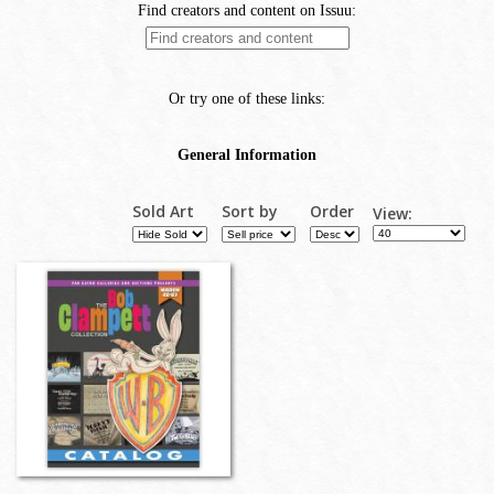
Sold Art
Sort by
Order
View: