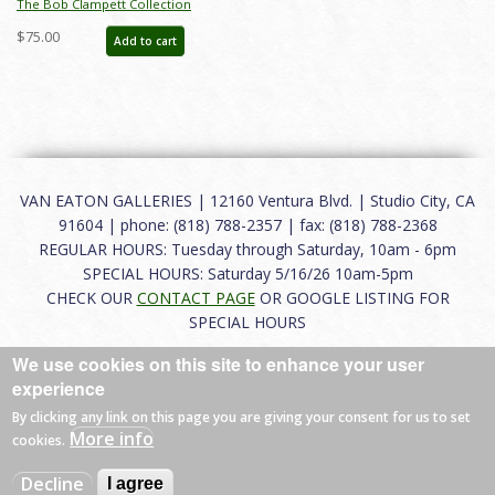
The Bob Clampett Collection
Auction Catalog - ID: mar25002
$75.00
Add to cart
VAN EATON GALLERIES | 12160 Ventura Blvd. | Studio City, CA
91604 | phone: (818) 788-2357 | fax: (818) 788-2368
REGULAR HOURS: Tuesday through Saturday, 10am - 6pm
SPECIAL HOURS: Saturday 5/16/26 10am-5pm
CHECK OUR
CONTACT PAGE
OR GOOGLE LISTING FOR
SPECIAL HOURS
We use cookies on this site to enhance your user
About
|
FAQ
|
Terms of Use
|
Careers
|
Contact
experience
By clicking any link on this page you are giving your consent for us to set
More info
cookies.
© 2026 Van Eaton Galleries All rights reserved.
Decline
I agree
Web by
Charles Creative