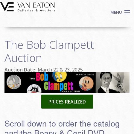
Skip to main content
MENU
Shop Now
The Bob Clampett
Auctions
Events
Auction
We Buy Art
Auction Date:
March 22 & 23, 2025
Fine Art
Contact
Login
Sign up
PRICES REALIZED
Search
Scroll down to order the catalog
and the Beany & Cecil DVD