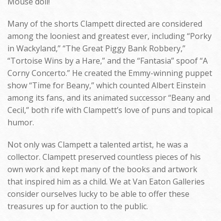
Mouse doll!
Many of the shorts Clampett directed are considered
among the looniest and greatest ever, including “Porky
in Wackyland,” “The Great Piggy Bank Robbery,”
“Tortoise Wins by a Hare,” and the “Fantasia” spoof “A
Corny Concerto.” He created the Emmy-winning puppet
show “Time for Beany,” which counted Albert Einstein
among its fans, and its animated successor “Beany and
Cecil,” both rife with Clampett’s love of puns and topical
humor.
Not only was Clampett a talented artist, he was a
collector. Clampett preserved countless pieces of his
own work and kept many of the books and artwork
that inspired him as a child. We at Van Eaton Galleries
consider ourselves lucky to be able to offer these
treasures up for auction to the public.