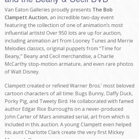
Van Eaton Galleries proudly presents
The Bob
Clampett Auction
, an incredible two-day event
featuring the collection of one of animation’s most
influential artists! Over 950 lots are up for auction,
including animation art from Looney Tunes and Merrie
Melodies classics, original puppets from “Time for
Beany,” Beany and Cecil merchandise, a Charlie
McCarthy stop-motion armature, and even rare photos
of Walt Disney.
Clampett created or refined Warner Bros.’ most beloved
cartoon characters of all time: Bugs Bunny, Daffy Duck,
Porky Pig, and Tweety Bird. He collaborated with famed
author Edgar Rice Burroughs on a never-produced
John Carter of Mars animated serial, art from which is
included in this auction. A young Clampett even helped
his aunt Charlotte Clark create the very first Mickey