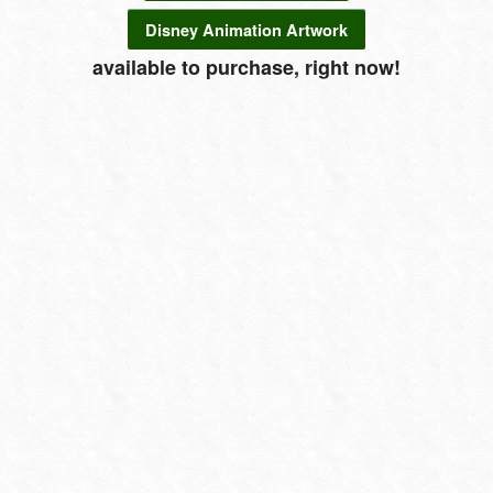
Disney Animation Artwork
available to purchase, right now!