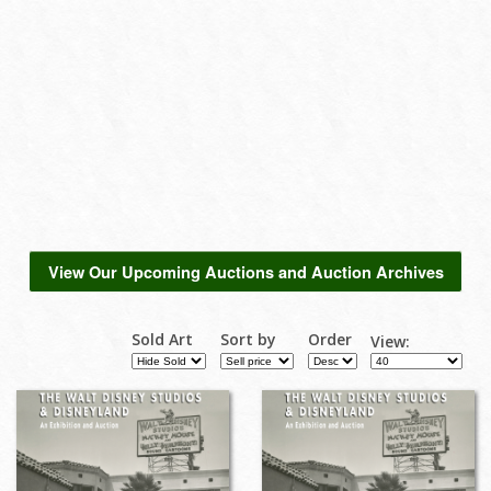
View Our Upcoming Auctions and Auction Archives
Sold Art
Sort by
Order
View: