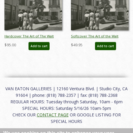
Hardcover The Art of The Walt
Softcover The Art of the Walt
Disney Studios & Disneyland
Disney Studios and Disneyland
$95.00
$49.95
Add to cart
Add to cart
Catalog - ID: auc0011hard
Catalog - ID: auc0011soft
VAN EATON GALLERIES | 12160 Ventura Blvd. | Studio City, CA
91604 | phone: (818) 788-2357 | fax: (818) 788-2368
REGULAR HOURS: Tuesday through Saturday, 10am - 6pm
SPECIAL HOURS: Saturday 5/16/26 10am-5pm
CHECK OUR
CONTACT PAGE
OR GOOGLE LISTING FOR
SPECIAL HOURS
We use cookies on this site to enhance your user