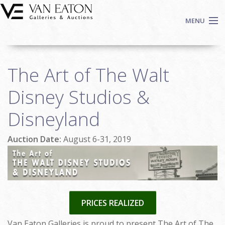
Skip to main content
MENU
Shop Now
The Art of The Walt
Auctions
Events
Disney Studios &
We Buy Art
Disneyland
Fine Art
Contact
Auction Date:
August 6-31, 2019
Login
Sign up
Search
PRICES REALIZED
Van Eaton Galleries is proud to present The Art of The