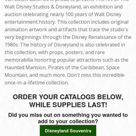
Walt Disney Studios & Disneyland, an exhibition and
auction celebrating nearly 100 years of Walt Disney
entertainment history. This collection includes original
animation artwork and artifacts that trace the studio's
very beginnings through the Disney Renaissance of the
1980s. The history of Disneyland is also celebrated in
this collection, with props, posters, and rare
memorabilia honoring popular attractions such as the
Haunted Mansion, Pirates of the Caribbean, Space
Mountain, and much more. Don't miss this incredible
once-in-a-lifetime collection.
ORDER YOUR CATALOGS BELOW,
WHILE SUPPLIES LAST!
Did you miss out on something you wanted to
add to your collection?
Disneyland Souvenirs