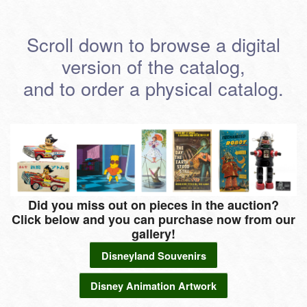
Scroll down to browse a digital
version of the catalog,
and to order a physical catalog.
Did you miss out on pieces in the auction?
Click below and you can purchase now from our
gallery!
Disneyland Souvenirs
Disney Animation Artwork