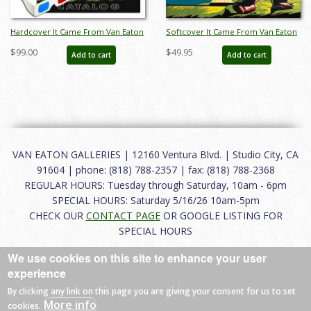
Hardcover It Came From Van Eaton
Softcover It Came From Van Eaton
Galleries! Catalog - ID: auc0017hard
Galleries! Catalog - ID: auc0017soft
$99.00
$49.95
Add to cart
Add to cart
VAN EATON GALLERIES | 12160 Ventura Blvd. | Studio City, CA
91604 | phone: (818) 788-2357 | fax: (818) 788-2368
REGULAR HOURS: Tuesday through Saturday, 10am - 6pm
SPECIAL HOURS: Saturday 5/16/26 10am-5pm
CHECK OUR
CONTACT PAGE
OR GOOGLE LISTING FOR
SPECIAL HOURS
We use cookies on this site to enhance your user
About
|
FAQ
|
Terms of Use
|
Careers
|
Contact
experience
By clicking any link on this page you are giving your consent for us to set
More info
cookies.