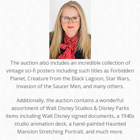
The auction also includes an incredible collection of
vintage sci-fi posters including such titles as Forbidden
Planet, Creature from the Black Lagoon, Star Wars,
Invasion of the Saucer Men, and many others.
Additionally, the auction contains a wonderful
assortment of Walt Disney Studios & Disney Parks
items including Walt Disney signed documents, a 1940s
studio animation desk, a hand-painted Haunted
Mansion Stretching Portrait, and much more.