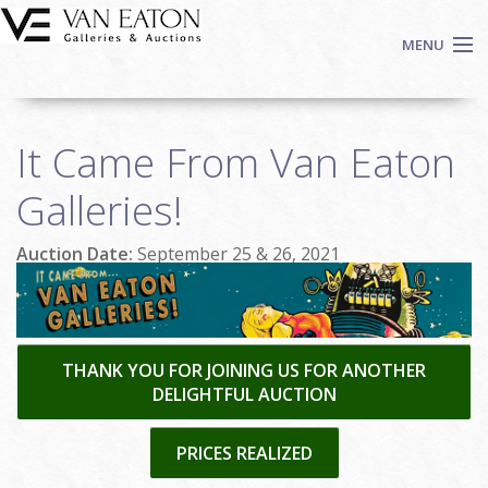
Skip to main content
MENU
Shop Now
It Came From Van Eaton
Auctions
Events
Galleries!
We Buy Art
Auction Date:
September 25 & 26, 2021
Fine Art
Contact
Login
Sign up
THANK YOU FOR JOINING US FOR ANOTHER
DELIGHTFUL AUCTION
Search
PRICES REALIZED