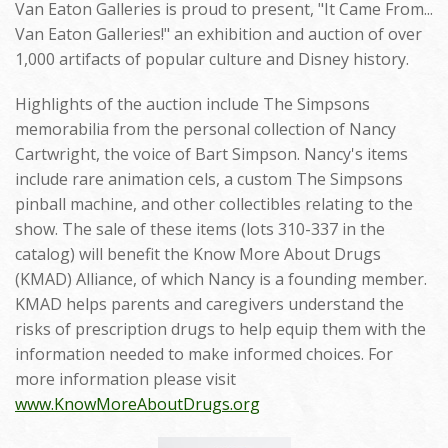
Van Eaton Galleries is proud to present, "It Came From...
Van Eaton Galleries!" an exhibition and auction of over
1,000 artifacts of popular culture and Disney history.
Highlights of the auction include The Simpsons
memorabilia from the personal collection of Nancy
Cartwright, the voice of Bart Simpson. Nancy's items
include rare animation cels, a custom The Simpsons
pinball machine, and other collectibles relating to the
show. The sale of these items (lots 310-337 in the
catalog) will benefit the Know More About Drugs
(KMAD) Alliance, of which Nancy is a founding member.
KMAD helps parents and caregivers understand the
risks of prescription drugs to help equip them with the
information needed to make informed choices. For
more information please visit
www.KnowMoreAboutDrugs.org