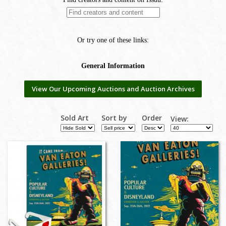
View Our Upcoming Auctions and Auction Archives
Sold Art
Sort by
Order
View: