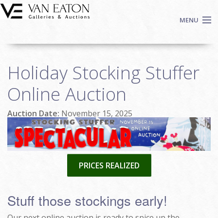
Skip to main content
MENU
Shop Now
Holiday Stocking Stuffer
Auctions
Events
Online Auction
We Buy Art
Auction Date:
November 15, 2025
Fine Art
Contact
Login
Sign up
PRICES REALIZED
Search
Stuff those stockings early!
Our next online auction is ready to spice up the