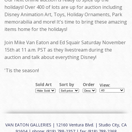
holidays! Over 400 of lots are up for auction including
Disney Animation Art, Toys, Holiday Ornaments, Park
memorabilia and more! It's time to bring these amazing
items home for the holidays!
Join Mike Van Eaton and Ed Squair Saturday November
15th at 11 a.m. PST as they livestream during the
auction and talk about everything Disney!
'Tis the season!
Sold Art
Sort by
Order
View:
VAN EATON GALLERIES | 12160 Ventura Blvd. | Studio City, CA
91604 | phone: (818) 788-2357 | fax: (818) 788-2368