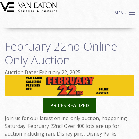
Skip to main content
MENU
Shop Now
February 22nd Online
Auctions
Events
Only Auction
We Buy Art
Auction Date:
February 22, 2025
Fine Art
Contact
Login
Sign up
PRICES REALIZED
Search
Join us for our latest online-only auction, happening
Saturday, February 22nd! Over 400 lots are up for
auction including rare Disney pins, Disney Parks