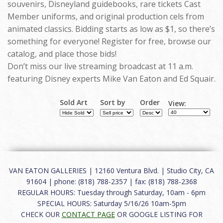
souvenirs, Disneyland guidebooks, rare tickets Cast
Member uniforms, and original production cels from
animated classics. Bidding starts as low as $1, so there’s
something for everyone! Register for free, browse our
catalog, and place those bids!
Don’t miss our live streaming broadcast at 11 a.m.
featuring Disney experts Mike Van Eaton and Ed Squair.
Sold Art
Sort by
Order
View:
VAN EATON GALLERIES | 12160 Ventura Blvd. | Studio City, CA
91604 | phone: (818) 788-2357 | fax: (818) 788-2368
REGULAR HOURS: Tuesday through Saturday, 10am - 6pm
SPECIAL HOURS: Saturday 5/16/26 10am-5pm
CHECK OUR
CONTACT PAGE
OR GOOGLE LISTING FOR