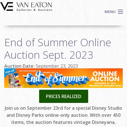
Skip to main content
MENU
Shop Now
End of Summer Online
Auctions
Events
Auction Sept. 2023
We Buy Art
Auction Date:
September 23, 2023
Fine Art
Contact
Login
Sign up
PRICES REALIZED
Search
Join us on September 23rd for a special Disney Studio
and Disney Parks online-only auction. With over 450
items, the auction features vintage Disneyana,