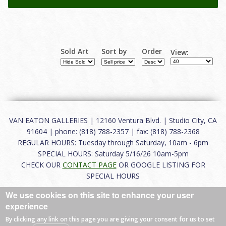
Sold Art
Sort by
Order
View:
VAN EATON GALLERIES | 12160 Ventura Blvd. | Studio City, CA
91604 | phone: (818) 788-2357 | fax: (818) 788-2368
REGULAR HOURS: Tuesday through Saturday, 10am - 6pm
SPECIAL HOURS: Saturday 5/16/26 10am-5pm
CHECK OUR
CONTACT PAGE
OR GOOGLE LISTING FOR
SPECIAL HOURS
We use cookies on this site to enhance your user
About
|
FAQ
|
Terms of Use
|
Careers
|
Contact
experience
By clicking any link on this page you are giving your consent for us to set