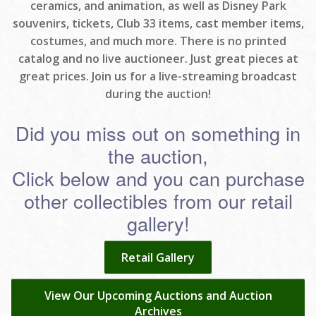
ceramics, and animation, as well as Disney Park
souvenirs, tickets, Club 33 items, cast member items,
costumes, and much more. There is no printed
catalog and no live auctioneer. Just great pieces at
great prices. Join us for a live-streaming broadcast
during the auction!
Did you miss out on something in
the auction,
Click below and you can purchase
other collectibles from our retail
gallery!
Retail Gallery
View Our Upcoming Auctions and Auction
Archives