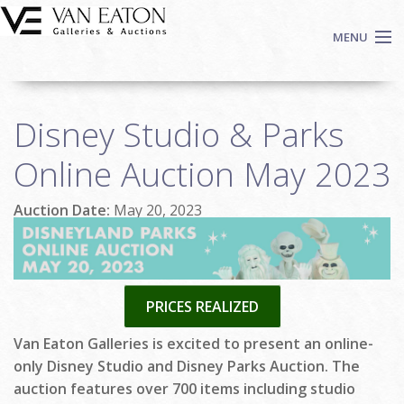
Skip to main content
MENU
Shop Now
Disney Studio & Parks
Auctions
Events
Online Auction May 2023
We Buy Art
Auction Date:
May 20, 2023
Fine Art
Contact
Login
Sign up
PRICES REALIZED
Search
Van Eaton Galleries is excited to present an online-
only Disney Studio and Disney Parks Auction. The
auction features over 700 items including studio