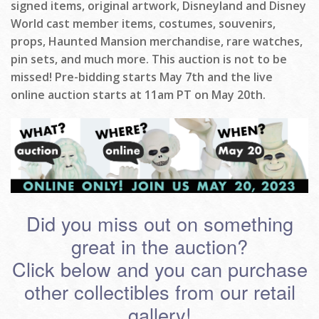
signed items, original artwork, Disneyland and Disney
World cast member items, costumes, souvenirs,
props, Haunted Mansion merchandise, rare watches,
pin sets, and much more. This auction is not to be
missed! Pre-bidding starts May 7th and the live
online auction starts at 11am PT on May 20th.
Did you miss out on something
great in the auction?
Click below and you can purchase
other collectibles from our retail
gallery!