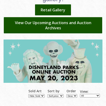
Retail Gallery
View Our Upcoming Auctions and Auction
Archives
Sold Art
Sort by
Order
View: