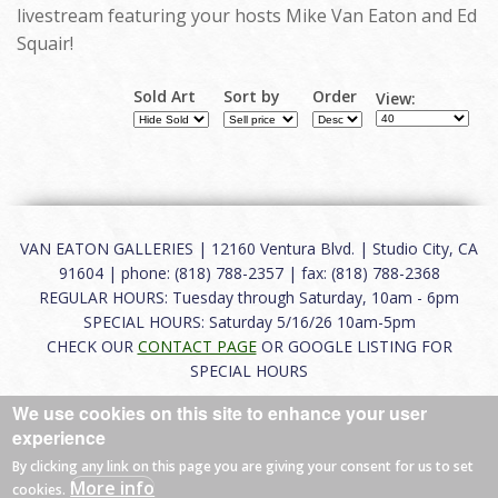
livestream featuring your hosts Mike Van Eaton and Ed
Squair!
Sold Art
Sort by
Order
View:
VAN EATON GALLERIES | 12160 Ventura Blvd. | Studio City, CA
91604 | phone: (818) 788-2357 | fax: (818) 788-2368
REGULAR HOURS: Tuesday through Saturday, 10am - 6pm
SPECIAL HOURS: Saturday 5/16/26 10am-5pm
CHECK OUR
CONTACT PAGE
OR GOOGLE LISTING FOR
SPECIAL HOURS
We use cookies on this site to enhance your user
About
|
FAQ
|
Terms of Use
|
Careers
|
Contact
experience
By clicking any link on this page you are giving your consent for us to set
More info
cookies.