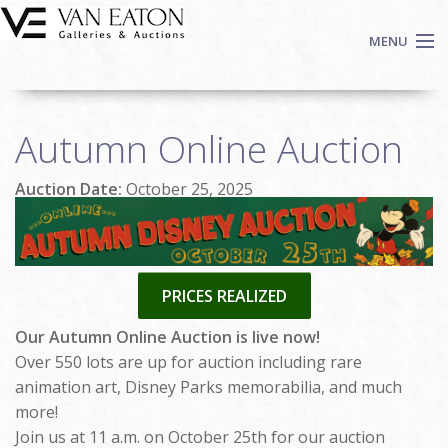
Skip to main content
MENU
Shop Now
Autumn Online Auction
Auctions
Events
Auction Date:
October 25, 2025
We Buy Art
Fine Art
Contact
PRICES REALIZED
Login
Sign up
Our Autumn Online Auction is live now!
Over 550 lots are up for auction including rare
Search
animation art, Disney Parks memorabilia, and much
more!
Join us at 11 a.m. on October 25th for our auction