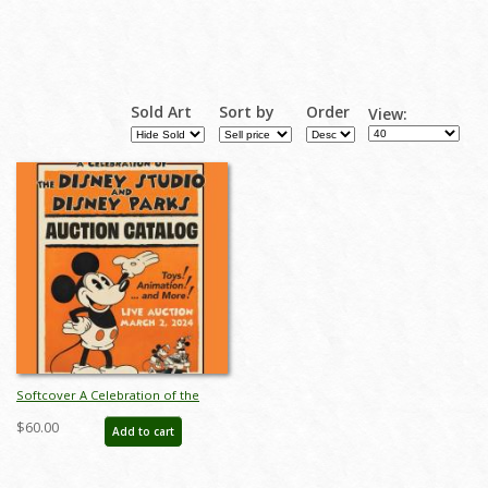
Sold Art
Sort by
Order
View:
Softcover A Celebration of the
Disney Studios and Disney Parks
$60.00
Add to cart
Auction Catalog - ID: feb24118