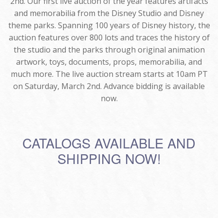
2nd. Our first live auction of the year features artifacts
and memorabilia from the Disney Studio and Disney
theme parks. Spanning 100 years of Disney history, the
auction features over 800 lots and traces the history of
the studio and the parks through original animation
artwork, toys, documents, props, memorabilia, and
much more. The live auction stream starts at 10am PT
on Saturday, March 2nd. Advance bidding is available
now.
CATALOGS AVAILABLE AND
SHIPPING NOW!