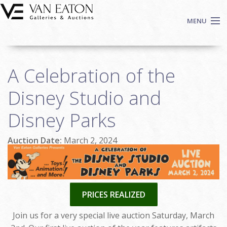
Skip to main content
MENU
Shop Now
A Celebration of the
Auctions
Events
Disney Studio and
We Buy Art
Disney Parks
Fine Art
Contact
Auction Date:
March 2, 2024
Login
Sign up
Search
PRICES REALIZED
Join us for a very special live auction Saturday, March